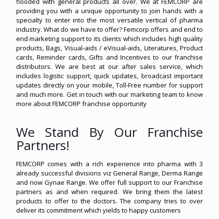
flooded with general products all over. We at FEMCORP are
providing you with a unique opportunity to join hands with a
specialty to enter into the most versatile vertical of pharma
industry. What do we have to offer? Femcorp offers and end to
end marketing support to its clients which includes high quality
products, Bags, Visual-aids / eVisual-aids, Literatures, Product
cards, Reminder cards, Gifts and Incentives to our franchise
distributors. We are best at our after sales service, which
includes logistic support, quick updates, broadcast important
updates directly on your mobile, Toll-Free number for support
and much more. Get in touch with our marketing team to know
more about FEMCORP franchise opportunity
We Stand By Our Franchise
Partners!
FEMCORP comes with a rich experience into pharma with 3
already successful divisions viz General Range, Derma Range
and now Gynae Range. We offer full support to our Franchise
partners as and when required. We bring them the latest
products to offer to the doctors. The company tries to over
deliver its commitment which yields to happy customers