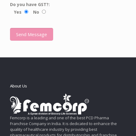
Do you have GST?:
Yes
No
About Us
Femcorp is a leading and one of the best PCD Pharma
Franchise Company in India. It is dedicated to enhance the
quality of healthcare industry by providing best
pharmaceutical products for distributorship and franchise.