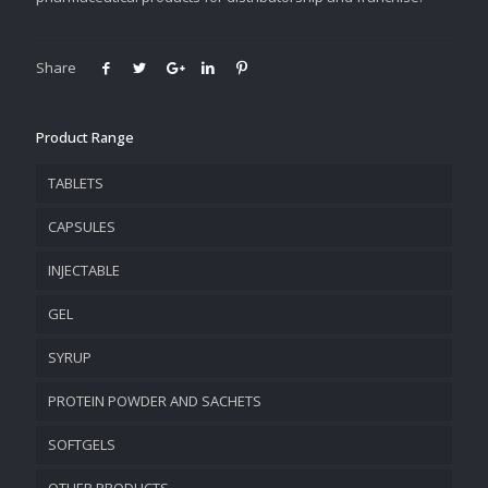
Share
Product Range
TABLETS
CAPSULES
INJECTABLE
GEL
SYRUP
PROTEIN POWDER AND SACHETS
SOFTGELS
OTHER PRODUCTS