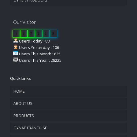
Our Visitor
1
1
7
2
1
5
Users Today : 88
Users Yesterday : 106
Users This Month : 635
Users This Year : 28225
Quick Links
HOME
ABOUT US
PRODUCTS
COMPANY OVERVIEW
GYNAE FRANCHISE
VISION & MISSION