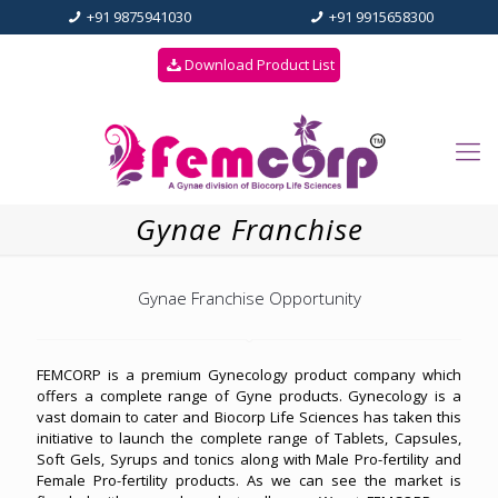
+91 9875941030
+91 9915658300
Download Product List
Gynae Franchise
Gynae Franchise Opportunity
FEMCORP is a premium Gynecology product company which
offers a complete range of Gyne products. Gynecology is a
vast domain to cater and Biocorp Life Sciences has taken this
initiative to launch the complete range of Tablets, Capsules,
Soft Gels, Syrups and tonics along with Male Pro-fertility and
Female Pro-fertility products. As we can see the market is