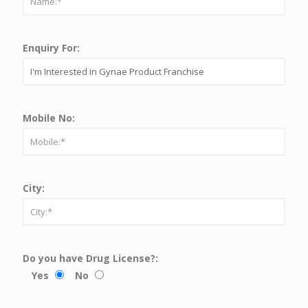
Enquiry For:
Mobile No:
City:
Do you have Drug License?:
Yes
No