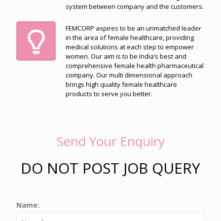
system between company and the customers.
FEMCORP aspires to be an unmatched leader
in the area of female healthcare, providing
medical solutions at each step to empower
women. Our aim is to be India’s best and
comprehensive female health pharmaceutical
company. Our multi dimensional approach
brings high quality female healthcare
products to serve you better.
Send Your Enquiry
DO NOT POST JOB QUERY
Name: