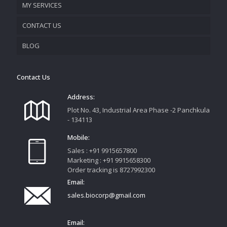
MY SERVICES
CONTACT US
PROMOTIONAL MATERIAL
BLOG
TRACK YOUR ORDER
Contact Us
Address:
Plot No. 43, Industrial Area Phase -2 Panchkula
- 134113
Mobile:
Sales : +91 9915657800
Marketing : +91 9915658300
Order tracking is 8727992300
Email:
sales.biocorp@gmail.com
Email: