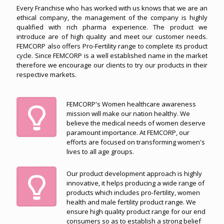
Every Franchise who has worked with us knows that we are an
ethical company, the management of the company is highly
qualified with rich pharma experience. The product we
introduce are of high quality and meet our customer needs.
FEMCORP also offers Pro-Fertility range to complete its product
cycle. Since FEMCORP is a well established name in the market
therefore we encourage our clients to try our products in their
respective markets.
FEMCORP's Women healthcare awareness
mission will make our nation healthy. We
believe the medical needs of women deserve
paramount importance. At FEMCORP, our
efforts are focused on transforming women's
lives to all age groups.
Our product development approach is highly
innovative, it helps producing a wide range of
products which includes pro-fertility, women
health and male fertility product range. We
ensure high quality product range for our end
consumers so as to establish a strong belief