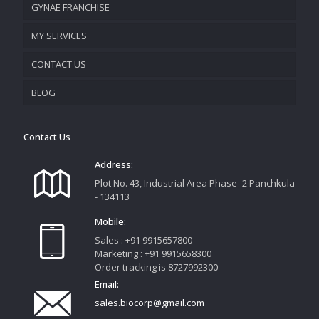
GYNAE FRANCHISE
VISION & MISSION
MY SERVICES
CONTACT US
PROMOTIONAL MATERIAL
BLOG
TRACK YOUR ORDER
Contact Us
Address:
Plot No. 43, Industrial Area Phase -2 Panchkula
- 134113
Mobile:
Sales : +91 9915657800
Marketing : +91 9915658300
Order tracking is 8727992300
Email:
sales.biocorp@gmail.com