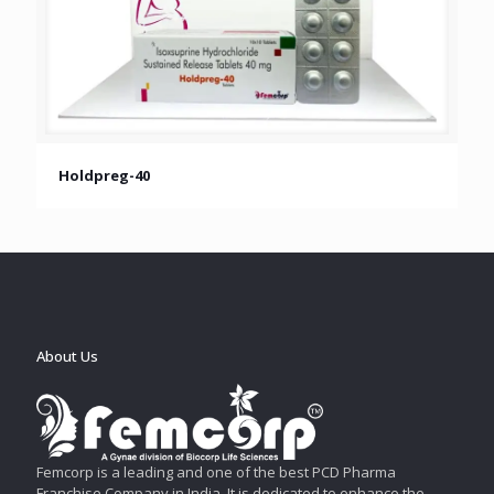
Holdpreg-40
About Us
Femcorp is a leading and one of the best PCD Pharma
Franchise Company in India. It is dedicated to enhance the