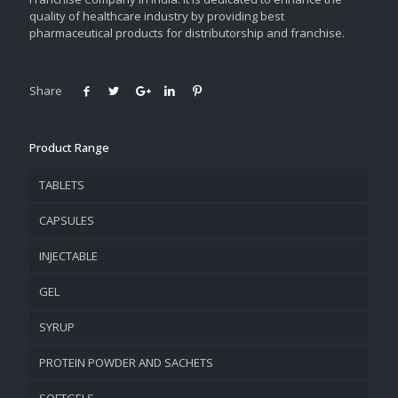
quality of healthcare industry by providing best
pharmaceutical products for distributorship and franchise.
Share
Product Range
TABLETS
CAPSULES
INJECTABLE
GEL
SYRUP
PROTEIN POWDER AND SACHETS
SOFTGELS