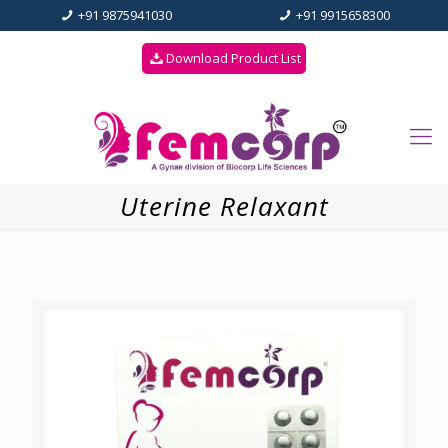
+91 9875941030
+91 9915658300
Download Product List
Uterine Relaxant