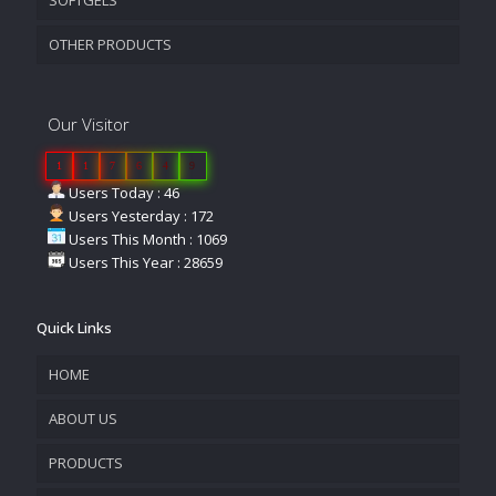
OTHER PRODUCTS
Our Visitor
1
1
7
6
4
9
Users Today : 46
Users Yesterday : 172
Users This Month : 1069
Users This Year : 28659
Quick Links
HOME
ABOUT US
PRODUCTS
COMPANY OVERVIEW