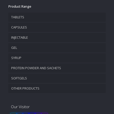
Product Range
TABLETS
CAPSULES
INJECTABLE
GEL
SYRUP
PROTEIN POWDER AND SACHETS
SOFTGELS
OTHER PRODUCTS
Our Visitor