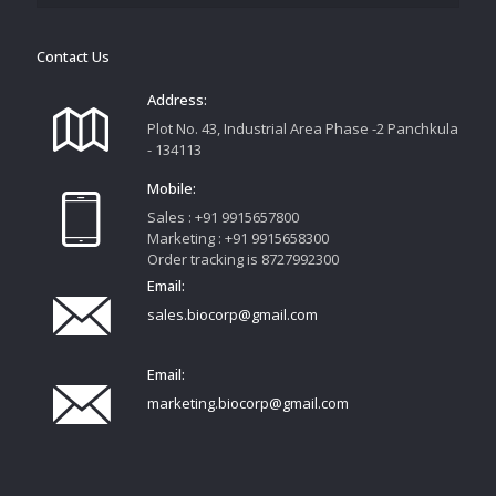
Contact Us
Address:
Plot No. 43, Industrial Area Phase -2 Panchkula
- 134113
Mobile:
Sales : +91 9915657800
Marketing : +91 9915658300
Order tracking is 8727992300
Email:
sales.biocorp@gmail.com
Email:
marketing.biocorp@gmail.com