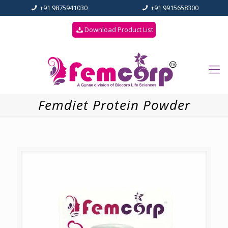
+91 9875941030
+91 9915658300
Download Product List
Femdiet Protein Powder