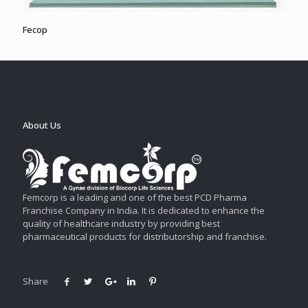
Fecop
About Us
Femcorp is a leading and one of the best PCD Pharma
Franchise Company in India. It is dedicated to enhance the
quality of healthcare industry by providing best
pharmaceutical products for distributorship and franchise.
Share