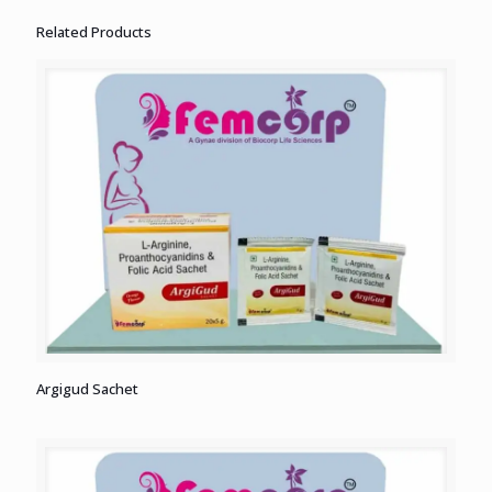
Related Products
Argigud Sachet