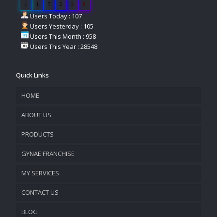
1
1
7
5
3
8
Users Today : 107
Users Yesterday : 105
Users This Month : 958
Users This Year : 28548
Quick Links
HOME
ABOUT US
PRODUCTS
COMPANY OVERVIEW
GYNAE FRANCHISE
VISION & MISSION
MY SERVICES
CONTACT US
PROMOTIONAL MATERIAL
BLOG
TRACK YOUR ORDER