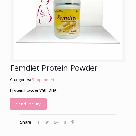
Femdiet Protein Powder
Categories:
Supplement
Protein Powder With DHA
Send Enquiry
Share