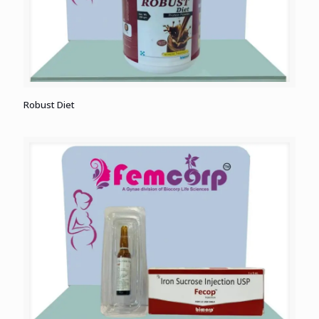
Robust Diet