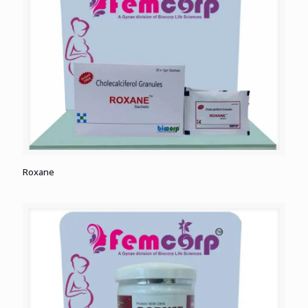
Roxane