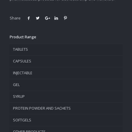
Share
Product Range
TABLETS
CAPSULES
INJECTABLE
GEL
SYRUP
PROTEIN POWDER AND SACHETS
SOFTGELS
OTHER PRODUCTS