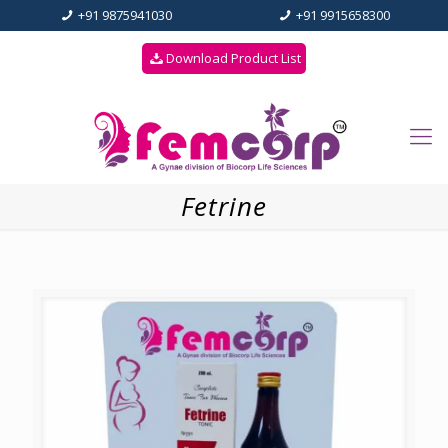
+91 9875941030
+91 9915658300
Download Product List
Fetrine