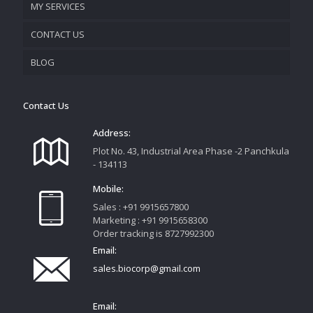
MY SERVICES
CONTACT US
PROMOTIONAL MATERIAL
BLOG
TRACK YOUR ORDER
Contact Us
Address:
Plot No. 43, Industrial Area Phase -2 Panchkula
- 134113
Mobile:
Sales : +91 9915657800
Marketing : +91 9915658300
Order tracking is 8727992300
Email:
sales.biocorp@gmail.com
Email: