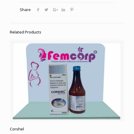
Share
Related Products
Corshel