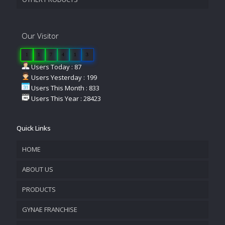
Our Visitor
1
1
7
4
1
3
Users Today : 87
Users Yesterday : 199
Users This Month : 833
Users This Year : 28423
Quick Links
HOME
ABOUT US
PRODUCTS
COMPANY OVERVIEW
GYNAE FRANCHISE
VISION & MISSION