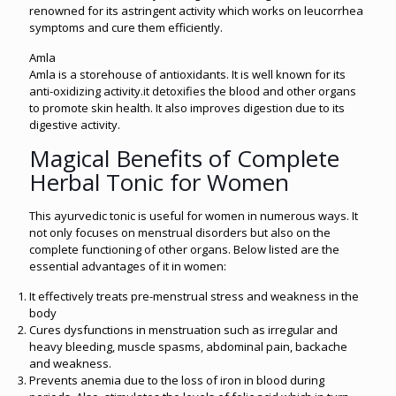
renowned for its astringent activity which works on leucorrhea
symptoms and cure them efficiently.
Amla
Amla is a storehouse of antioxidants. It is well known for its
anti-oxidizing activity.it detoxifies the blood and other organs
to promote skin health. It also improves digestion due to its
digestive activity.
Magical Benefits of Complete
Herbal Tonic for Women
This ayurvedic tonic is useful for women in numerous ways. It
not only focuses on menstrual disorders but also on the
complete functioning of other organs. Below listed are the
essential advantages of it in women:
It effectively treats pre-menstrual stress and weakness in the
body
Cures dysfunctions in menstruation such as irregular and
heavy bleeding, muscle spasms, abdominal pain, backache
and weakness.
Prevents anemia due to the loss of iron in blood during