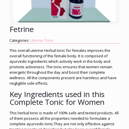
Fetrine
Categories:
Uterine Tonic
This overall uterine Herbal tonic for females improves the
overall functioning of the female body. It is composed of
ayurvedic ingredients which actively work in the body and
promote activeness. The tonic ensures that women remain
energetic throughout the day and boost their complete
wellness. All the components present are harmless and have
negligible side effects.
Key Ingredients used in this
Complete Tonic for Women
This herbal tonic is made of 100% safe and tested products. All
of them possess all the properties needed to formulate a
complete ayurvedic tonic.They are not only effective against