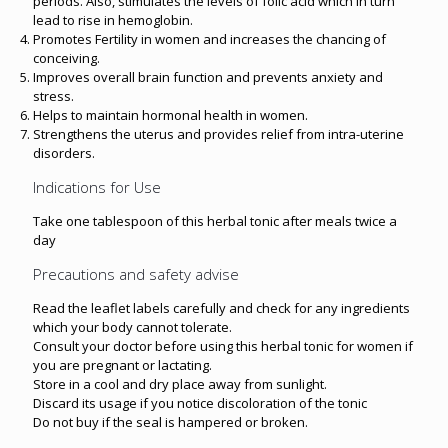
periods. Also, stimulates the levels of folic acid which in turn
lead to rise in hemoglobin.
Promotes Fertility in women and increases the chancing of
conceiving.
Improves overall brain function and prevents anxiety and
stress.
Helps to maintain hormonal health in women.
Strengthens the uterus and provides relief from intra-uterine
disorders.
Indications for Use
Take one tablespoon of this herbal tonic after meals twice a
day
Precautions and safety advise
Read the leaflet labels carefully and check for any ingredients
which your body cannot tolerate.
Consult your doctor before using this herbal tonic for women if
you are pregnant or lactating.
Store in a cool and dry place away from sunlight.
Discard its usage if you notice discoloration of the tonic
Do not buy if the seal is hampered or broken.