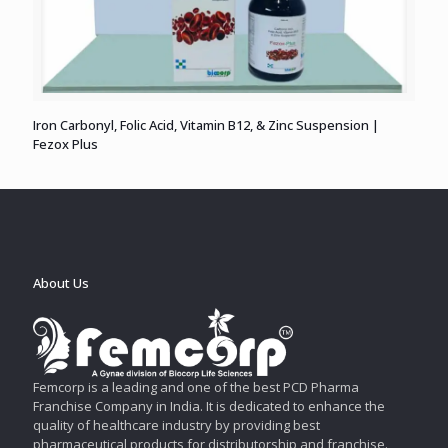
Iron Carbonyl, Folic Acid, Vitamin B12, & Zinc Suspension |
Fezox Plus
About Us
Femcorp is a leading and one of the best PCD Pharma
Franchise Company in India. It is dedicated to enhance the
quality of healthcare industry by providing best
pharmaceutical products for distributorship and franchise.