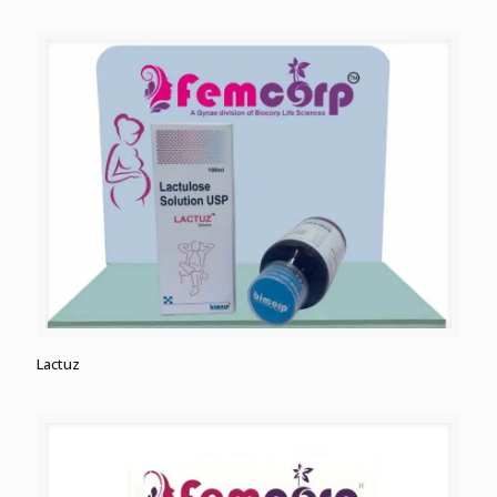
Lactuz