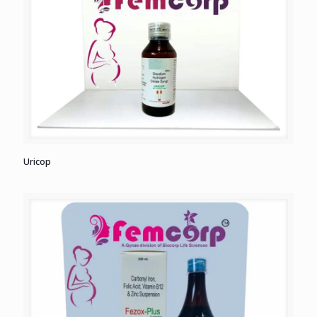
Uricop