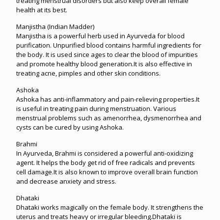
treating menstrual disorders but also keep overall female
health at its best.
Manjistha (Indian Madder)
Manjistha is a powerful herb used in Ayurveda for blood
purification. Unpurified blood contains harmful ingredients for
the body. It is used since ages to clear the blood of impurities
and promote healthy blood generation.It is also effective in
treating acne, pimples and other skin conditions.
Ashoka
Ashoka has anti-inflammatory and pain-relieving properties.It
is useful in treating pain during menstruation. Various
menstrual problems such as amenorrhea, dysmenorrhea and
cysts can be cured by using Ashoka.
Brahmi
In Ayurveda, Brahmi is considered a powerful anti-oxidizing
agent. It helps the body get rid of free radicals and prevents
cell damage.It is also known to improve overall brain function
and decrease anxiety and stress.
Dhataki
Dhataki works magically on the female body. It strengthens the
uterus and treats heavy or irregular bleeding.Dhataki is