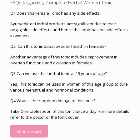
FAQs Regarding Complete Herbal Women Tonic
Q1.Does this Female Tonic has any side effects?
Ayurvedic or Herbal products are significant due to their
negligible side effects and hence this tonic has no side effects
in women.
Q2. Can this tonic boost ovarian health in females?
Another advantage of this tonic includes improvement in
ovarian functions and ovulation in females.
Q3.Can we use this herbal tonic at 19 years of age?
Yes. This tonic can be used in women of this age group to cure
various menstrual and hormonal conditions.
Q4.What is the required dosage of this tonic?
Take One tablespoon of this tonic twice a day. For more details
refer to the doctor or the tonic cover.
Send Enquiry