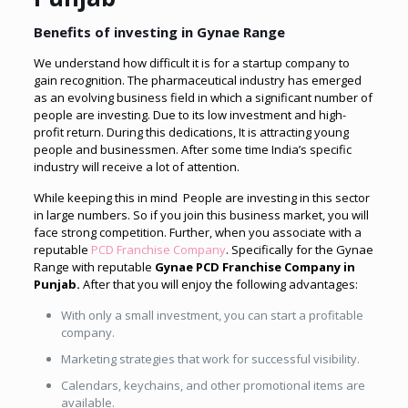
Benefits of investing in Gynae Range
We understand how difficult it is for a startup company to
gain recognition. The pharmaceutical industry has emerged
as an evolving business field in which a significant number of
people are investing. Due to its low investment and high-
profit return. During this dedications, It is attracting young
people and businessmen. After some time India’s specific
industry will receive a lot of attention.
While keeping this in mind People are investing in this sector
in large numbers. So if you join this business market, you will
face strong competition. Further, when you associate with a
reputable
PCD Franchise Company
. Specifically for the Gynae
Range with reputable
Gynae
PCD Franchise Company in
Punjab.
After that
you will enjoy the following advantages:
With only a small investment, you can start a profitable
company.
Marketing strategies that work for successful visibility.
Calendars, keychains, and other promotional items are
available.