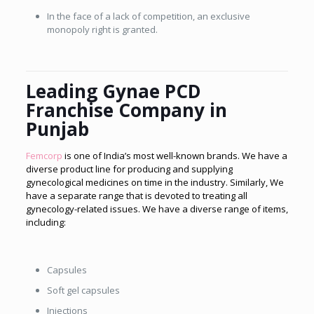
In the face of a lack of competition, an exclusive
monopoly right is granted.
Leading Gynae PCD
Franchise Company in
Punjab
Femcorp
is one of India’s most well-known brands. We have a
diverse product line for producing and supplying
gynecological medicines on time in the industry. Similarly, We
have a separate range that is devoted to treating all
gynecology-related issues. We have a diverse range of items,
including:
Capsules
Soft gel capsules
Injections