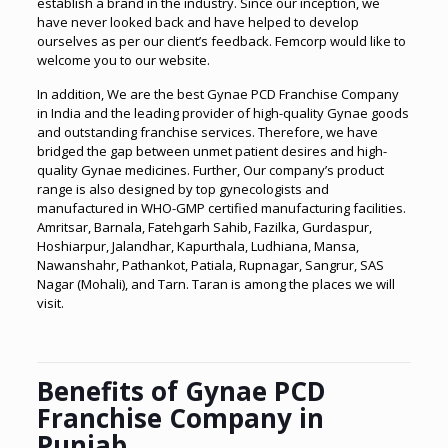
establish a brand in the industry. Since our inception, we
have never looked back and have helped to develop
ourselves as per our client’s feedback. Femcorp would like to
welcome you to our website.
In addition, We are the best Gynae PCD Franchise Company
in India and the leading provider of high-quality Gynae goods
and outstanding franchise services. Therefore, we have
bridged the gap between unmet patient desires and high-
quality Gynae medicines. Further, Our company’s product
range is also designed by top gynecologists and
manufactured in WHO-GMP certified manufacturing facilities.
Amritsar, Barnala, Fatehgarh Sahib, Fazilka, Gurdaspur,
Hoshiarpur, Jalandhar,
Kapurthala, Ludhiana, Mansa,
Nawanshahr, Pathankot, Patiala, Rupnagar, Sangrur, SAS
Nagar (Mohali), and Tarn. Taran is among the places we will
visit.
Benefits of Gynae PCD
Franchise Company in
Punjab