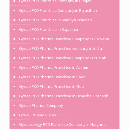
Gynae PCD Franchise Company in Punjab
Gynae PCD Franchise Company in Rajasthan
Gynae PCD Franchise in Madhya Pradesh
Gynae PCD Franchise in Rajasthan
Gynae PCD Pharma Franchise Company in Haryana
Gynae PCD Pharma Franchise company in India
Gynae PCD Pharma Franchise Company in Punjab
Gynae PCD Pharma Franchise in Assam
Gynae PCD Pharma Franchise in Baddi
Gynae PCD Pharma Franchise in Goa
Gynae PCD Pharma Franchise in Himachal Pradesh
Gynae Pharma Company
GYNAE PHARMA FRANCHSIE
Gynaecology PCD Franchise Company in Haryana