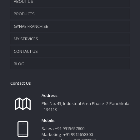
ABOUT US
PRODUCTS
COMPANY OVERVIEW
GYNAE FRANCHISE
VISION & MISSION
MY SERVICES
CONTACT US
PROMOTIONAL MATERIAL
BLOG
TRACK YOUR ORDER
Contact Us
Address:
Plot No. 43, Industrial Area Phase -2 Panchkula
- 134113
Mobile:
Sales : +91 9915657800
Marketing : +91 9915658300