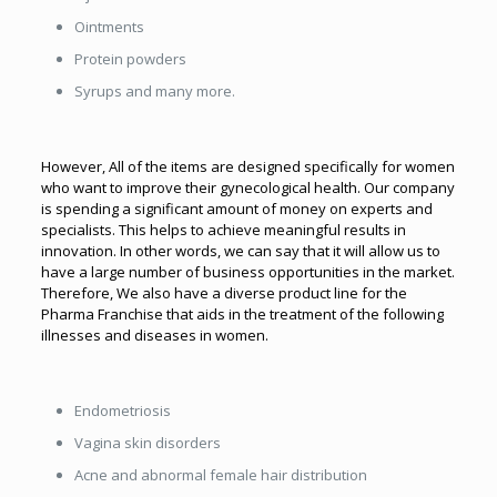
Ointments
Protein powders
Syrups and many more.
However, All of the items are designed specifically for women
who want to improve their gynecological health. Our company
is spending a significant amount of money on experts and
specialists. This helps to achieve meaningful results in
innovation. In other words, we can say that it will allow us to
have a large number of business opportunities in the market.
Therefore, We also have a diverse product line for the
Pharma Franchise that aids in the treatment of the following
illnesses and diseases in women.
Endometriosis
Vagina skin disorders
Acne and abnormal female hair distribution