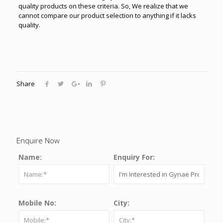
quality products on these criteria. So, We realize that we
cannot compare our product selection to anything if it lacks
quality.
Share
Enquire Now
Name:
Enquiry For:
Mobile No:
City: