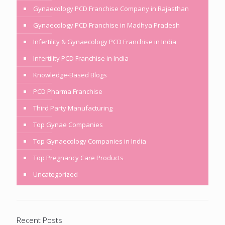
Gynaecology PCD Franchise Company in Rajasthan
Gynaecology PCD Franchise in Madhya Pradesh
Infertility & Gynaecology PCD Franchise in India
Infertility PCD Franchise in India
Knowledge-Based Blogs
PCD Pharma Franchise
Third Party Manufacturing
Top Gynae Companies
Top Gynaecology Companies in India
Top Pregnancy Care Products
Uncategorized
Recent Posts