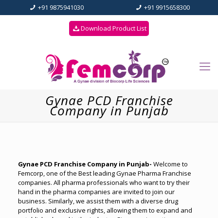
+91 9875941030
+91 9915658300
Download Product List
Gynae PCD Franchise
Company in Punjab
Gynae PCD Franchise Company in Punjab-
Welcome to
Femcorp, one of the Best leading Gynae Pharma Franchise
companies. All pharma professionals who want to try their
hand in the pharma companies are invited to join our
business. Similarly, we assist them with a diverse drug
portfolio and exclusive rights, allowing them to expand and