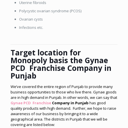
Uterine fibroids
Polycystic ovarian syndrome (PCOS)
Ovarian cysts
Infections etc.
Target location for
Monopoly basis the Gynae
PCD Franchise Company in
Punjab
We’ve covered the entire region of Punjab to provide many
business opportunities to those who live there. Gynae goods
are in high demand in Punjab. In other words, we can say that
Gynae PCD Franchise
Company in Punjab
has good
quality products with high demand. Further, we hope to raise
awareness of our business by bringing it to a wide
geographical area. The districts in Punjab that we will be
covering are listed below: