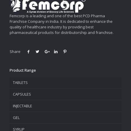
Femcorp is a leading and one of the best PCD Pharma
Franchise Company in India. It is dedicated to enhance the
quality of healthcare industry by providing best
pharmaceutical products for distributorship and franchise.
Share
Product Range
TABLETS
CAPSULES
INJECTABLE
GEL
SYRUP