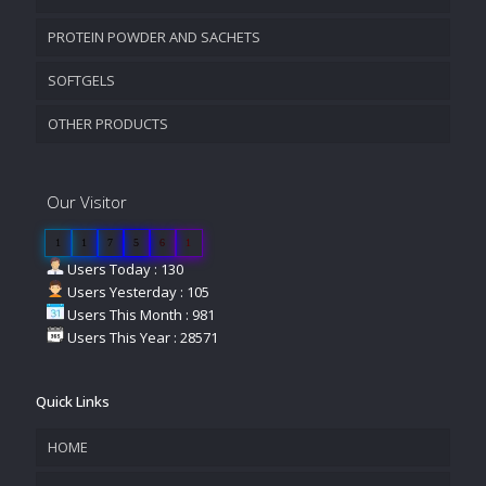
PROTEIN POWDER AND SACHETS
SOFTGELS
OTHER PRODUCTS
Our Visitor
1
1
7
5
6
1
Users Today : 130
Users Yesterday : 105
Users This Month : 981
Users This Year : 28571
Quick Links
HOME