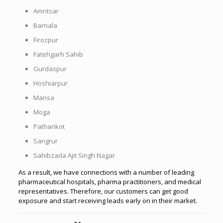
Amritsar
Barnala
Firozpur
Fatehgarh Sahib
Gurdaspur
Hoshiarpur
Mansa
Moga
Pathankot
Sangrur
Sahibzada Ajit Singh Nagar
As a result, we have connections with a number of leading
pharmaceutical hospitals, pharma practitioners, and medical
representatives. Therefore, our customers can get good
exposure and start receiving leads early on in their market.