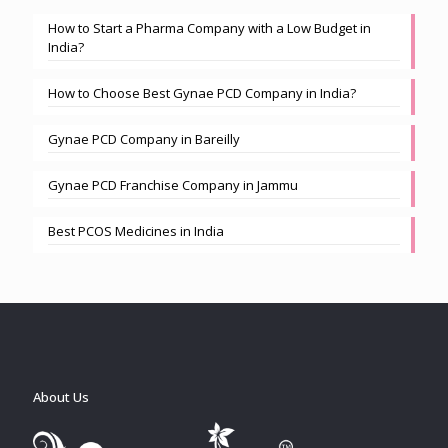
How to Start a Pharma Company with a Low Budget in
India?
How to Choose Best Gynae PCD Company in India?
Gynae PCD Company in Bareilly
Gynae PCD Franchise Company in Jammu
Best PCOS Medicines in India
About Us