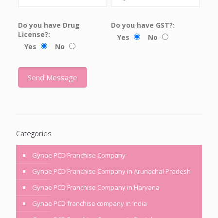
Do you have Drug
Do you have GST?:
License?:
Yes
No
Yes
No
Categories
Gynae PCD Franchise Company
Gynae PCD Franchise Company in Arunachal Pradesh
Gynae PCD Franchise Company in Haryana
Gynae PCD franchise company in India