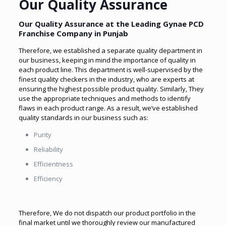
Our Quality Assurance
Our Quality Assurance at the Leading
Gynae PCD
Franchise Company in Punjab
Therefore, we established a separate quality department in
our business, keeping in mind the importance of quality in
each product line. This department is well-supervised by the
finest quality checkers in the industry, who are experts at
ensuring the highest possible product quality. Similarly, They
use the appropriate techniques and methods to identify
flaws in each product range. As a result
, we’ve established
quality standards in our business such as
:
Purity
Reliability
Efficientness
Efficiency
Therefore, We do not dispatch our product portfolio in the
final market until we thoroughly review our manufactured