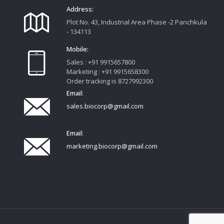
Address:
Plot No. 43, Industrial Area Phase -2 Panchkula
- 134113
Mobile:
Sales : +91 9915657800
Marketing : +91 9915658300
Order tracking is 8727992300
Email:
sales.biocorp@gmail.com
Email:
marketing.biocorp@gmail.com