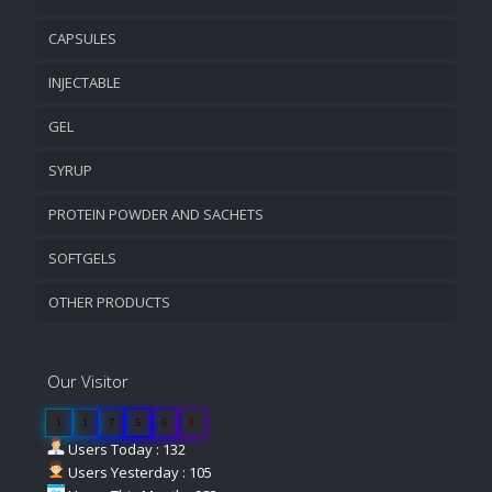
CAPSULES
INJECTABLE
GEL
SYRUP
PROTEIN POWDER AND SACHETS
SOFTGELS
OTHER PRODUCTS
Our Visitor
1
1
7
5
6
3
Users Today : 132
Users Yesterday : 105