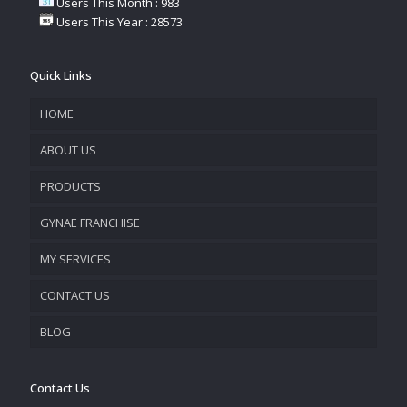
Users This Month : 983
Users This Year : 28573
Quick Links
HOME
ABOUT US
PRODUCTS
COMPANY OVERVIEW
GYNAE FRANCHISE
VISION & MISSION
MY SERVICES
CONTACT US
PROMOTIONAL MATERIAL
BLOG
TRACK YOUR ORDER
Contact Us