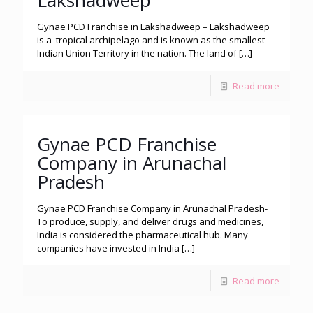
Lakshadweep
Gynae PCD Franchise in Lakshadweep – Lakshadweep
is a tropical archipelago and is known as the smallest
Indian Union Territory in the nation. The land of
[…]
Read more
Gynae PCD Franchise
Company in Arunachal
Pradesh
Gynae PCD Franchise Company in Arunachal Pradesh-
To produce, supply, and deliver drugs and medicines,
India is considered the pharmaceutical hub. Many
companies have invested in India
[…]
Read more