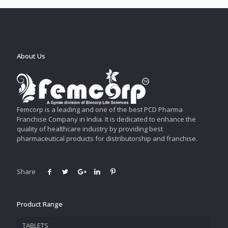
About Us
Femcorp is a leading and one of the best PCD Pharma
Franchise Company in India. It is dedicated to enhance the
quality of healthcare industry by providing best
pharmaceutical products for distributorship and franchise.
Share
Product Range
TABLETS