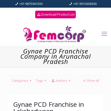
+91 9875941030
+91 9915658300
Download Product List
Gynae PCD Franchise
Company in Arunachal
Pradesh
Categories
Tags
Authors
Show all
Gynae PCD Franchise in