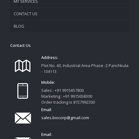
MY SERVICES
CONTACT US
PROMOTIONAL MATERIAL
BLOG
TRACK YOUR ORDER
Contact Us
Address:
Plot No. 43, Industrial Area Phase -2 Panchkula
- 134113
Mobile:
Sales : +91 9915657800
Marketing : +91 9915658300
Order tracking is 8727992300
Email:
sales.biocorp@gmail.com
Email: