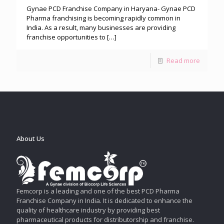
Gynae PCD Franchise Company in Haryana- Gynae PCD
Pharma franchising is becoming rapidly common in
India. As a result, many businesses are providing
franchise opportunities to
[…]
Read more
About Us
Femcorp is a leading and one of the best PCD Pharma
Franchise Company in India. It is dedicated to enhance the
quality of healthcare industry by providing best
pharmaceutical products for distributorship and franchise.