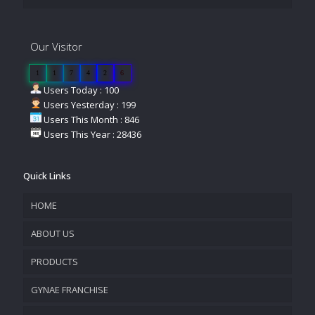
Our Visitor
1
1
7
4
2
6
Users Today : 100
Users Yesterday : 199
Users This Month : 846
Users This Year : 28436
Quick Links
HOME
ABOUT US
PRODUCTS
COMPANY OVERVIEW
GYNAE FRANCHISE
VISION & MISSION