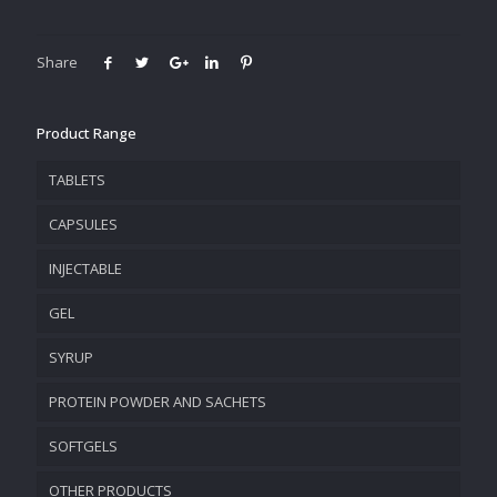
Share
Product Range
TABLETS
CAPSULES
INJECTABLE
GEL
SYRUP
PROTEIN POWDER AND SACHETS
SOFTGELS
OTHER PRODUCTS