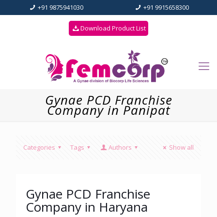
+91 9875941030
+91 9915658300
Download Product List
Gynae PCD Franchise
Company in Panipat
Categories
Tags
Authors
Show all
Gynae PCD Franchise
Company in Haryana