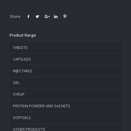
Share
Product Range
TABLETS
CAPSULES
INJECTABLE
GEL
SYRUP
PROTEIN POWDER AND SACHETS
SOFTGELS
OTHER PRODUCTS