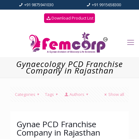
+91 9875941030
+91 9915658300
Download Product List
Gynaecology PCD Franchise
Company in Rajasthan
Categories
Tags
Authors
Show all
Gynae PCD Franchise
Company in Rajasthan