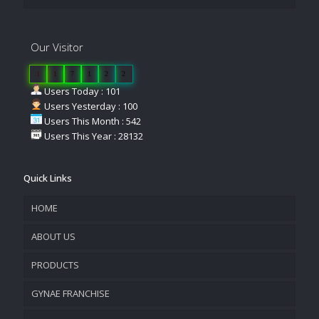
Our Visitor
1
1
7
1
2
2
Users Today : 101
Users Yesterday : 100
Users This Month : 542
Users This Year : 28132
Quick Links
HOME
ABOUT US
PRODUCTS
COMPANY OVERVIEW
GYNAE FRANCHISE
VISION & MISSION