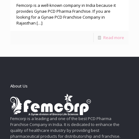
Femcorp is a well-known company in India because it
provides Gynae PCD Pharma Franchise. If you are
looking for a Gynae PCD Franchise Company in
Rajasthan
[…]
Read more
About Us
Femcorp is a leading and one of the best PCD Pharma
Franchise Company in India. It is dedicated to enhance the
quality of healthcare industry by providing best
pharmaceutical products for distributorship and franchise.