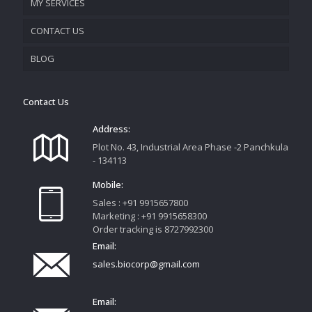
MY SERVICES
CONTACT US
PROMOTIONAL MATERIAL
BLOG
TRACK YOUR ORDER
Contact Us
Address:
Plot No. 43, Industrial Area Phase -2 Panchkula
- 134113
Mobile:
Sales : +91 9915657800
Marketing : +91 9915658300
Order tracking is 8727992300
Email:
sales.biocorp@gmail.com
Email: