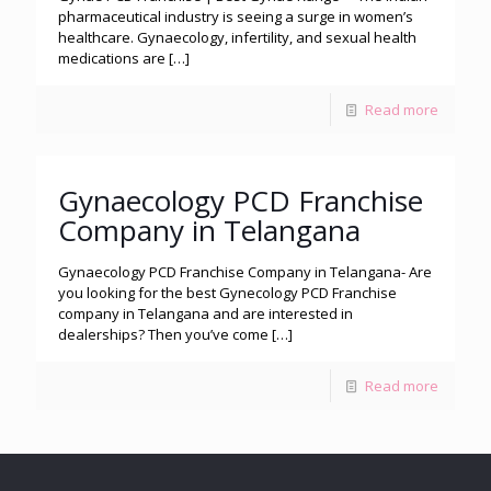
pharmaceutical industry is seeing a surge in women’s
healthcare. Gynaecology, infertility, and sexual health
medications are
[…]
Read more
Gynaecology PCD Franchise
Company in Telangana
Gynaecology PCD Franchise Company in Telangana- Are
you looking for the best Gynecology PCD Franchise
company in Telangana and are interested in
dealerships? Then you’ve come
[…]
Read more