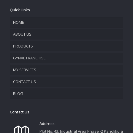
Quick Links
HOME
ABOUT US
PRODUCTS
COMPANY OVERVIEW
GYNAE FRANCHISE
VISION & MISSION
MY SERVICES
CONTACT US
PROMOTIONAL MATERIAL
BLOG
TRACK YOUR ORDER
Contact Us
Address:
Plot No. 43, Industrial Area Phase -2 Panchkula