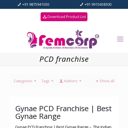
+91 9875941030
+91 9915658300
Download Product List
PCD franchise
Categories
Tags
Authors
Show all
Gynae PCD Franchise | Best
Gynae Range
Gynae PCD Franchise | Best Gynae Range – The Indian