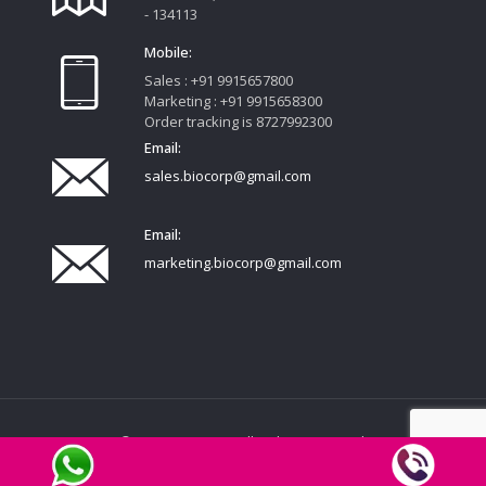
- 134113
Mobile:
Sales : +91 9915657800
Marketing : +91 9915658300
Order tracking is 8727992300
Email:
sales.biocorp@gmail.com
Email:
marketing.biocorp@gmail.com
© 2020 FEMCORP. All Rights Reserved.