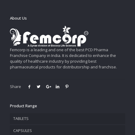
About Us
Femcorp is a leading and one of the best PCD Pharma
Franchise Company in India. It is dedicated to enhance the
quality of healthcare industry by providing best
pharmaceutical products for distributorship and franchise.
Share
Product Range
TABLETS
CAPSULES