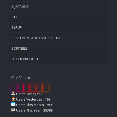
INJECTABLE
GEL
SYRUP
PROTEIN POWDER AND SACHETS
SOFTGELS
OTHER PRODUCTS
Our Visitor
1
1
7
3
7
9
Users Today : 53
Users Yesterday : 199
Users This Month : 799
Users This Year : 28389