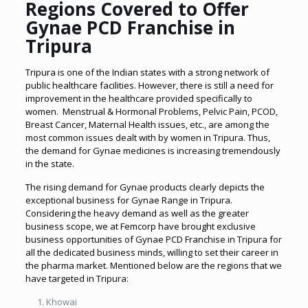
Regions Covered to Offer
Gynae PCD Franchise in
Tripura
Tripura is one of the Indian states with a strong network of
public healthcare facilities. However, there is still a need for
improvement in the healthcare provided specifically to
women. Menstrual & Hormonal Problems, Pelvic Pain, PCOD,
Breast Cancer, Maternal Health issues, etc., are among the
most common issues dealt with by women in Tripura. Thus,
the demand for Gynae medicines is increasing tremendously
in the state.
The rising demand for Gynae products clearly depicts the
exceptional business for Gynae Range in Tripura.
Considering the heavy demand as well as the greater
business scope, we at Femcorp have brought exclusive
business opportunities of Gynae PCD Franchise in Tripura for
all the dedicated business minds, willing to set their career in
the pharma market. Mentioned below are the regions that we
have targeted in Tripura:
Khowai