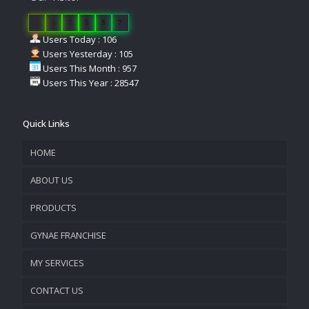
1
1
7
5
3
7
Users Today : 106
Users Yesterday : 105
Users This Month : 957
Users This Year : 28547
Quick Links
HOME
ABOUT US
PRODUCTS
COMPANY OVERVIEW
GYNAE FRANCHISE
VISION & MISSION
MY SERVICES
CONTACT US
PROMOTIONAL MATERIAL