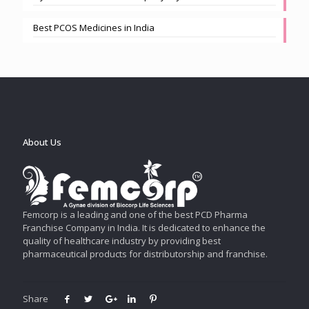
Best PCOS Medicines in India
About Us
Femcorp is a leading and one of the best PCD Pharma
Franchise Company in India. It is dedicated to enhance the
quality of healthcare industry by providing best
pharmaceutical products for distributorship and franchise.
Share