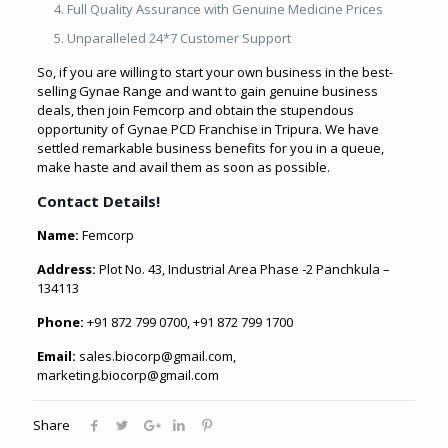
Full Quality Assurance with Genuine Medicine Prices
Unparalleled 24*7 Customer Support
So, if you are willing to start your own business in the best-
selling Gynae Range and want to gain genuine business
deals, then join Femcorp and obtain the stupendous
opportunity of Gynae PCD Franchise in Tripura. We have
settled remarkable business benefits for you in a queue,
make haste and avail them as soon as possible.
Contact Details!
Name:
Femcorp
Address:
Plot No. 43, Industrial Area Phase -2 Panchkula –
134113
Phone:
+91 872 799 0700, +91 872 799 1700
Email:
sales.biocorp@gmail.com,
marketing.biocorp@gmail.com
Share