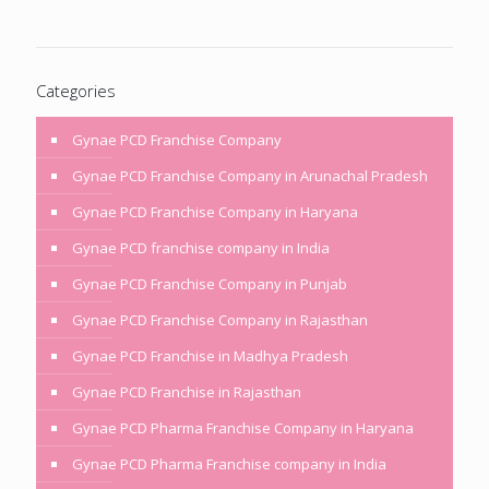
Categories
Gynae PCD Franchise Company
Gynae PCD Franchise Company in Arunachal Pradesh
Gynae PCD Franchise Company in Haryana
Gynae PCD franchise company in India
Gynae PCD Franchise Company in Punjab
Gynae PCD Franchise Company in Rajasthan
Gynae PCD Franchise in Madhya Pradesh
Gynae PCD Franchise in Rajasthan
Gynae PCD Pharma Franchise Company in Haryana
Gynae PCD Pharma Franchise company in India