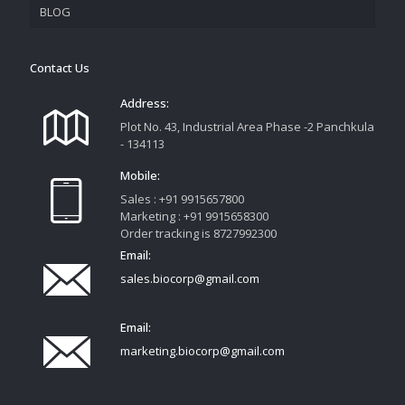
BLOG
TRACK YOUR ORDER
Contact Us
Address:
Plot No. 43, Industrial Area Phase -2 Panchkula
- 134113
Mobile:
Sales : +91 9915657800
Marketing : +91 9915658300
Order tracking is 8727992300
Email:
sales.biocorp@gmail.com
Email:
marketing.biocorp@gmail.com