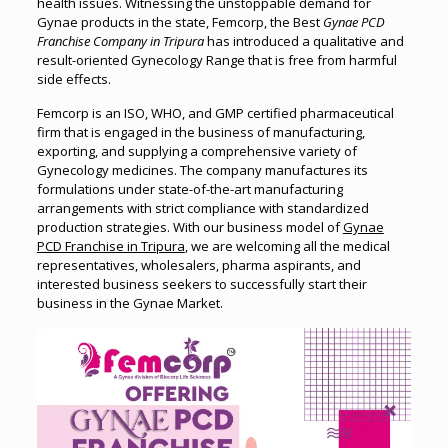
health issues. Witnessing the unstoppable demand for
Gynae products in the state, Femcorp, the Best
Gynae PCD
Franchise Company in Tripura
has introduced a qualitative and
result-oriented Gynecology Range that is free from harmful
side effects.
Femcorp is an ISO, WHO, and GMP certified pharmaceutical
firm that is engaged in the business of manufacturing,
exporting, and supplying a comprehensive variety of
Gynecology medicines. The company manufactures its
formulations under state-of-the-art manufacturing
arrangements with strict compliance with standardized
production strategies. With our business model of
Gynae
PCD Franchise in Tripura
, we are welcoming all the medical
representatives, wholesalers, pharma aspirants, and
interested business seekers to successfully start their
business in the Gynae Market.