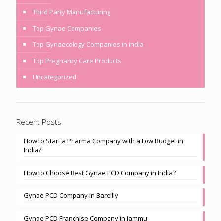
Third Party Manufacturing
Top Gynae Companies
Top Gynaecology Companies in India
Top Pregnancy Care Products
Uncategorized
Recent Posts
How to Start a Pharma Company with a Low Budget in
India?
How to Choose Best Gynae PCD Company in India?
Gynae PCD Company in Bareilly
Gynae PCD Franchise Company in Jammu