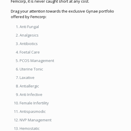
Femcorp, it is never caught short at any cost.
Drag your attention towards the exclusive Gynae portfolio
offered by Femcorp:
Anti Fungal
Analgesics
Antibiotics
Foetal Care
PCOS Management
Uterine Tonic
Laxative
Antiallergic
Anti Infective
Female Infertility
Antispasmodic
NVP Management
Hemostatic