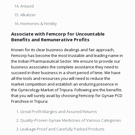
Antacid
Alkalizer
Hormones & Fertility
Associate with Femcorp for Uncountable
Benefits and Remunerative Profits
Known for its clear business dealings and fair approach,
Femcorp has become the most trustable and leading name in
the Indian Pharmaceutical Sector. We ensure to provide our
business associates the complete assistance they need to
succeed in their business in a short period of time. We have
all the tools and resources you will need to reduce the
market competition and establish an enduring presence in
the Gynecology Market of Tripura. Following are the benefits
that you will surely avail by choosing Femcorp for Gynae PCD
Franchise in Tripura:
Great Profit Margins and Assured Returns
Quality-Proven Gynae Medicines of Various Categories
Leakage-Proof and Carefully Packed Products