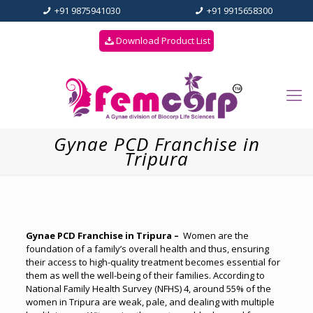
+91 9875941030
+91 9915658300
Download Product List
Gynae PCD Franchise in
Tripura
Gynae PCD Franchise in Tripura –
Women are the
foundation of a family’s overall health and thus, ensuring
their access to high-quality treatment becomes essential for
them as well the well-being of their families. According to
National Family Health Survey (NFHS) 4, around 55% of the
women in Tripura are weak, pale, and dealing with multiple