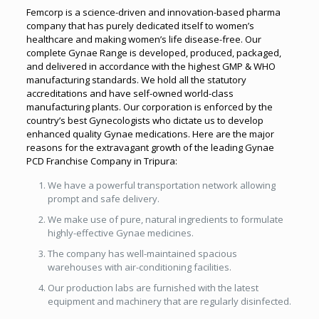
Femcorp is a science-driven and innovation-based pharma
company that has purely dedicated itself to women’s
healthcare and making women’s life disease-free. Our
complete Gynae Range is developed, produced, packaged,
and delivered in accordance with the highest GMP & WHO
manufacturing standards. We hold all the statutory
accreditations and have self-owned world-class
manufacturing plants. Our corporation is enforced by the
country’s best Gynecologists who dictate us to develop
enhanced quality Gynae medications. Here are the major
reasons for the extravagant growth of the leading Gynae
PCD Franchise Company in Tripura:
We have a powerful transportation network allowing
prompt and safe delivery.
We make use of pure, natural ingredients to formulate
highly-effective Gynae medicines.
The company has well-maintained spacious
warehouses with air-conditioning facilities.
Our production labs are furnished with the latest
equipment and machinery that are regularly disinfected.