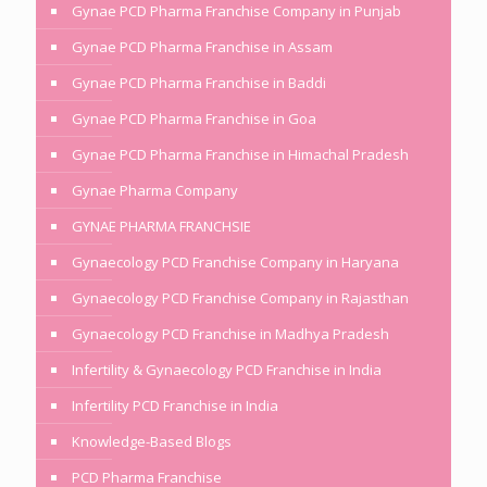
Gynae PCD Pharma Franchise Company in Punjab
Gynae PCD Pharma Franchise in Assam
Gynae PCD Pharma Franchise in Baddi
Gynae PCD Pharma Franchise in Goa
Gynae PCD Pharma Franchise in Himachal Pradesh
Gynae Pharma Company
GYNAE PHARMA FRANCHSIE
Gynaecology PCD Franchise Company in Haryana
Gynaecology PCD Franchise Company in Rajasthan
Gynaecology PCD Franchise in Madhya Pradesh
Infertility & Gynaecology PCD Franchise in India
Infertility PCD Franchise in India
Knowledge-Based Blogs
PCD Pharma Franchise