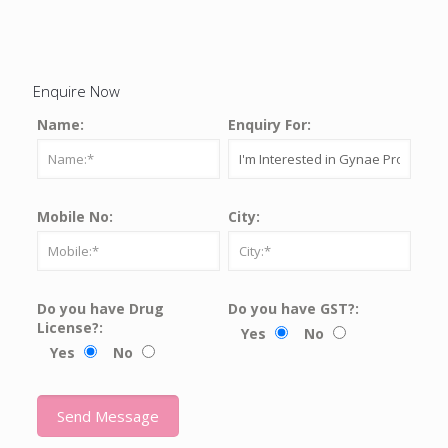
Enquire Now
Name:
Enquiry For:
Mobile No:
City:
Do you have Drug
Do you have GST?:
License?:
Yes
No
Yes
No