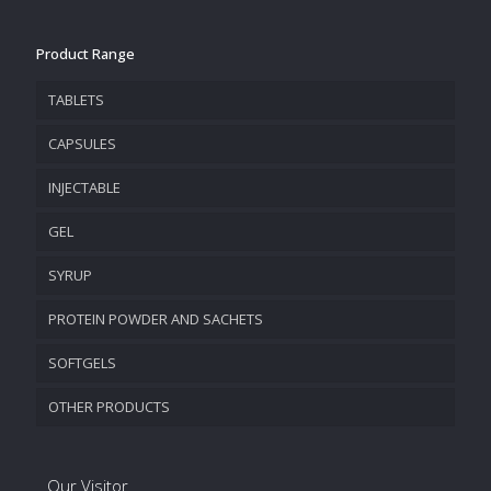
Product Range
TABLETS
CAPSULES
INJECTABLE
GEL
SYRUP
PROTEIN POWDER AND SACHETS
SOFTGELS
OTHER PRODUCTS
Our Visitor