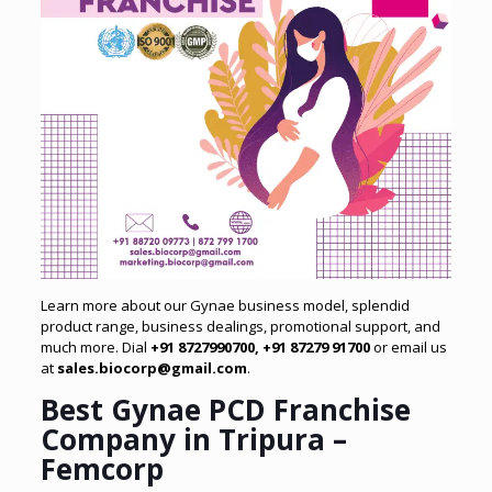
Learn more about our Gynae business model, splendid
product range, business dealings, promotional support, and
much more. Dial
+91 8727990700, +91 87279 91700
or email us
at
sales.biocorp@gmail.com
.
Best Gynae PCD Franchise
Company in Tripura –
Femcorp