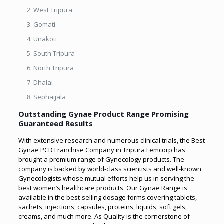
West Tripura
Gomati
Unakoti
South Tripura
North Tripura
Dhalai
Sephaijala
Outstanding Gynae Product Range Promising
Guaranteed Results
With extensive research and numerous clinical trials, the Best
Gynae PCD Franchise Company in Tripura Femcorp has
brought a premium range of Gynecology products. The
company is backed by world-class scientists and well-known
Gynecologists whose mutual efforts help us in serving the
best women’s healthcare products. Our Gynae Range is
available in the best-selling dosage forms covering tablets,
sachets, injections, capsules, proteins, liquids, soft gels,
creams, and much more. As Quality is the cornerstone of