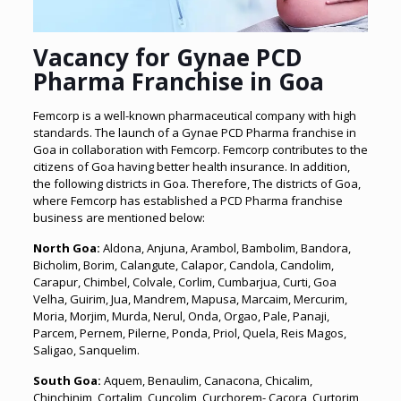
Vacancy for
Gynae PCD
Pharma Franchise in Goa
Femcorp is a well-known pharmaceutical company with high
standards. The launch of a Gynae PCD Pharma franchise in
Goa in collaboration with Femcorp. Femcorp contributes to the
citizens of Goa having better health insurance. In addition,
the following districts in Goa. Therefore, The districts of Goa,
where Femcorp has established a PCD Pharma franchise
business are mentioned below:
North Goa:
Aldona, Anjuna, Arambol, Bambolim, Bandora,
Bicholim, Borim, Calangute, Calapor, Candola, Candolim,
Carapur, Chimbel, Colvale, Corlim, Cumbarjua, Curti, Goa
Velha, Guirim, Jua, Mandrem, Mapusa, Marcaim, Mercurim,
Moria, Morjim, Murda, Nerul, Onda, Orgao, Pale, Panaji,
Parcem, Pernem, Pilerne, Ponda, Priol, Quela, Reis Magos,
Saligao, Sanquelim.
South Goa:
Aquem, Benaulim, Canacona, Chicalim,
Chinchinim, Cortalim, Cuncolim, Curchorem- Cacora, Curtorim,