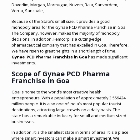
Davorlim, Margao, Mormugao, Nuvem, Raia, Sanvordem,
Verna,
Sancoale,
Because of the State’s small size, it provides a good
monopoly area for the Gynae PCD Pharma Franchise in Goa.
The Company, however, makes the majority of monopoly
decisions. In addition, Femcorp is a cutting-edge
pharmaceutical company that has excelled in Goa. Therefore,
We have risen to great heights in a short length of time.
Gynae PCD Pharma Franchise in Goa
has made significant
investments.
Scope of Gynae PCD Pharma
Franchise in Goa
Goa is home to the world’s most creative health
entrepreneurs. With a population of approximately 3.559424
million people. It is also one of India’s most popular tourist
destinations, attracting large crowds on a daily basis. The
state has a remarkable industry for small and medium-sized
businesses.
In addition, it is the smallest state in terms of area. It is a place
where smart investors can make a smart investment. We