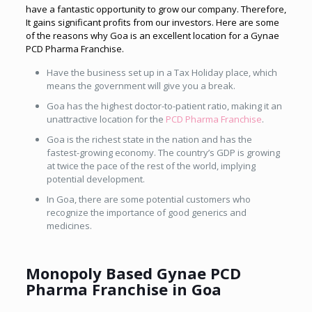
have a fantastic opportunity to grow our company. Therefore,
It gains significant profits from our investors. Here are some
of the reasons why Goa is an excellent location for a
Gynae
PCD Pharma Franchise.
Have the business set up in a Tax Holiday place, which
means the government will give you a break.
Goa has the highest doctor-to-patient ratio, making it an
unattractive location for the
PCD Pharma Franchise
.
Goa is the richest state in the nation and has the
fastest-growing economy. The country’s GDP is growing
at twice the pace of the rest of the world, implying
potential development.
In Goa, there are some potential customers who
recognize the importance of good generics and
medicines.
Monopoly Based Gynae PCD
Pharma Franchise in Goa