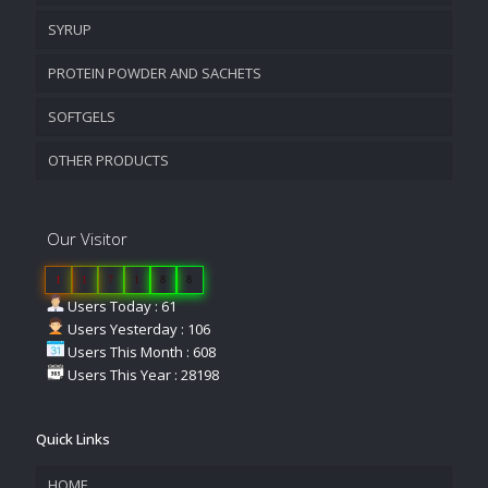
SYRUP
PROTEIN POWDER AND SACHETS
SOFTGELS
OTHER PRODUCTS
Our Visitor
1
1
7
1
8
8
Users Today : 61
Users Yesterday : 106
Users This Month : 608
Users This Year : 28198
Quick Links
HOME