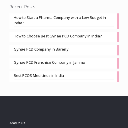
Recent Posts
How to Start a Pharma Company with a Low Budget in
India?
How to Choose Best Gynae PCD Company in India?
Gynae PCD Company in Bareilly
Gynae PCD Franchise Company in Jammu
Best PCOS Medicines in India
About Us