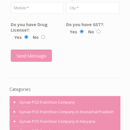
Do you have Drug
Do you have GST?:
License?:
Yes
No
Yes
No
Categories
Gynae PCD Franchise Company
Gynae PCD Franchise Company in Arunachal Pradesh
Gynae PCD Franchise Company in Haryana