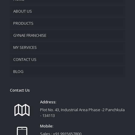
ABOUT US
PRODUCTS
COMPANY OVERVIEW
GYNAE FRANCHISE
VISION & MISSION
MY SERVICES
CONTACT US
PROMOTIONAL MATERIAL
BLOG
TRACK YOUR ORDER
Contact Us
Address:
Plot No. 43, Industrial Area Phase -2 Panchkula
- 134113
Mobile:
Sales : +91 9915657800