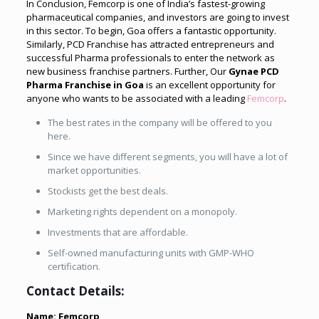
In Conclusion, Femcorp is one of India’s fastest-growing
pharmaceutical companies, and investors are going to invest
in this sector. To begin, Goa offers a fantastic opportunity.
Similarly, PCD Franchise has attracted entrepreneurs and
successful Pharma professionals to enter the network as
new business franchise partners. Further, Our
Gynae PCD
Pharma Franchise in Goa
is an excellent opportunity for
anyone who wants to be associated with a leading
Femcorp
.
The best rates in the company will be offered to you
here.
Since we have different segments, you will have a lot of
market opportunities.
Stockists get the best deals.
Marketing rights dependent on a monopoly.
Investments that are affordable.
Self-owned manufacturing units with GMP-WHO
certification.
Contact Details:
Name: Femcorp