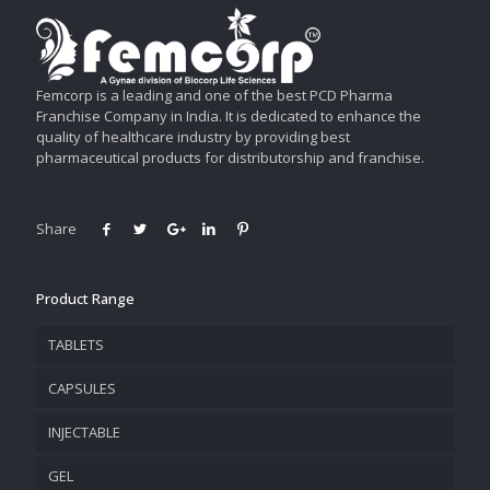
Femcorp is a leading and one of the best PCD Pharma
Franchise Company in India. It is dedicated to enhance the
quality of healthcare industry by providing best
pharmaceutical products for distributorship and franchise.
Share
Product Range
TABLETS
CAPSULES
INJECTABLE
GEL