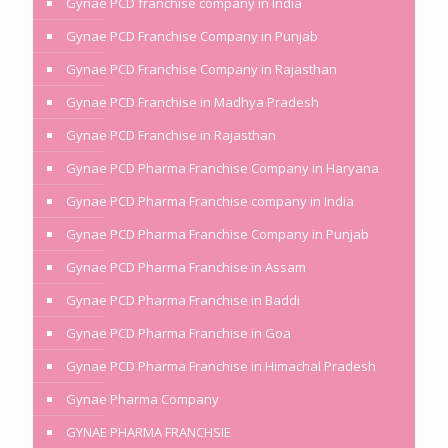
Gynae PCD franchise company in India
Gynae PCD Franchise Company in Punjab
Gynae PCD Franchise Company in Rajasthan
Gynae PCD Franchise in Madhya Pradesh
Gynae PCD Franchise in Rajasthan
Gynae PCD Pharma Franchise Company in Haryana
Gynae PCD Pharma Franchise company in India
Gynae PCD Pharma Franchise Company in Punjab
Gynae PCD Pharma Franchise in Assam
Gynae PCD Pharma Franchise in Baddi
Gynae PCD Pharma Franchise in Goa
Gynae PCD Pharma Franchise in Himachal Pradesh
Gynae Pharma Company
GYNAE PHARMA FRANCHSIE