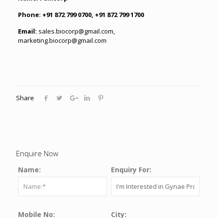
Phone:
+91 872 799 0700, +91 872 799 1700
Email:
sales.biocorp@gmail.com
,
marketing.biocorp@gmail.com
Share
Enquire Now
Name:
Enquiry For:
Mobile No:
City: