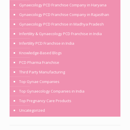
Gynaecology PCD Franchise Company in Haryana
Gynaecology PCD Franchise Company in Rajasthan
Gynaecology PCD Franchise in Madhya Pradesh
Infertility & Gynaecology PCD Franchise in India
Infertility PCD Franchise in India
Knowledge-Based Blogs
PCD Pharma Franchise
Third Party Manufacturing
Top Gynae Companies
Top Gynaecology Companies in India
Top Pregnancy Care Products
Uncategorized