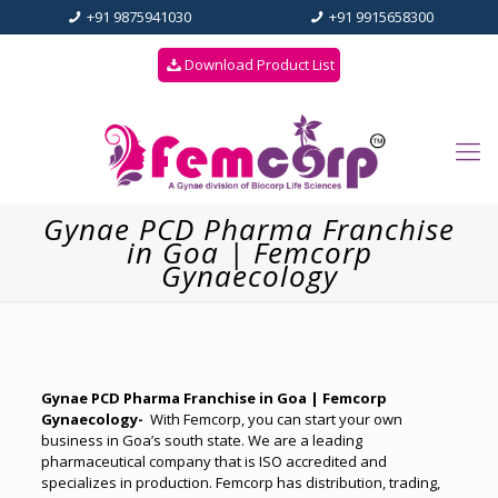
+91 9875941030
+91 9915658300
Download Product List
Gynae PCD Pharma Franchise
in Goa | Femcorp
Gynaecology
Gynae PCD Pharma Franchise in Goa | Femcorp
Gynaecology-
With Femcorp, you can start your own
business in Goa’s south state. We are a leading
pharmaceutical company that is ISO accredited and
specializes in production. Femcorp has distribution, trading,