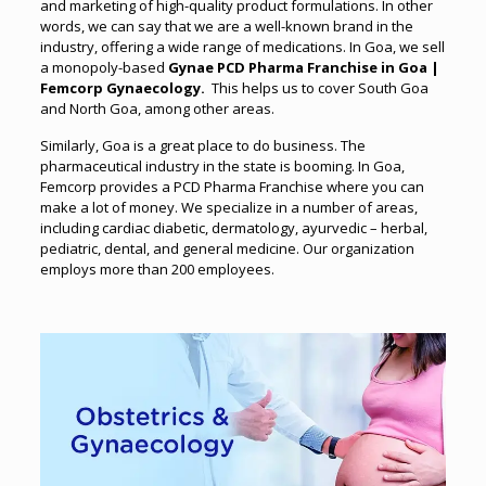
and marketing of high-quality product formulations. In other
words, we can say that we are a well-known brand in the
industry, offering a wide range of medications. In Goa, we sell
a monopoly-based
Gynae PCD Pharma Franchise in Goa |
Femcorp Gynaecology.
T
his helps us to cover South Goa
and North Goa, among other areas.
Similarly, Goa is a great place to do business. The
pharmaceutical industry in the state is booming. In Goa,
Femcorp provides a PCD Pharma Franchise where you can
make a lot of money. We specialize in a number of areas,
including cardiac diabetic, dermatology, ayurvedic – herbal,
pediatric, dental, and general medicine. Our organization
employs more than 200 employees.