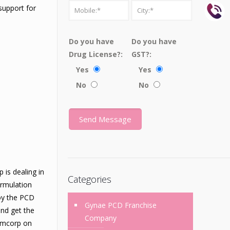
support for
Do you have
Do you have
Drug License?:
GST?:
Yes
Yes
No
No
is dealing in
Categories
ormulation
joy the PCD
Gynae PCD Franchise
and get the
Company
Femcorp on