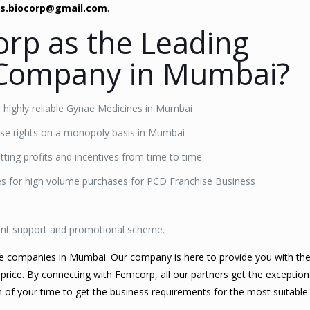
es.biocorp@gmail.com
.
rp as the Leading
Company in Mumbai?
e highly reliable Gynae Medicines in Mumbai
hise rights on a monopoly basis in Mumbai
ting profits and incentives from time to time
nes for high volume purchases for PCD Franchise Business
ent support and promotional scheme.
se companies in Mumbai. Our company is here to provide you with th
 price. By connecting with Femcorp, all our partners get the exception
ch of your time to get the business requirements for the most suitabl