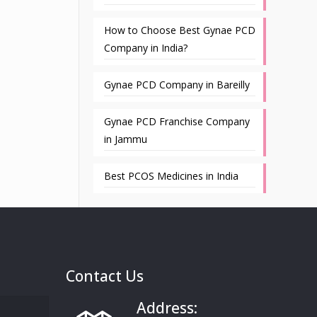
How to Choose Best Gynae PCD
Company in India?
Gynae PCD Company in Bareilly
Gynae PCD Franchise Company
in Jammu
Best PCOS Medicines in India
Contact Us
Address: