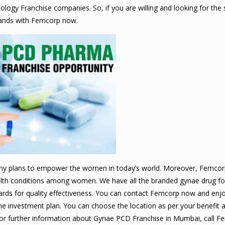
ogy Franchise companies. So, if you are willing and looking for the 
 hands with Femcorp now.
y plans to empower the women in today’s world. Moreover, Femcorp 
health conditions among women. We have all the branded gynae drug f
dards for quality effectiveness. You can contact Femcorp now and en
e investment plan. You can choose the location as per your benefit 
. For further information about Gynae PCD Franchise in Mumbai, call 