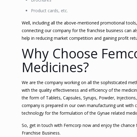
Product cards, etc.
Well, including all the above-mentioned promotional tools
connecting our company for the franchise business can also
help in reducing market competition and gaining profit ret
Why Choose Femco
Medicines?
We are the company working on all the sophisticated met
with the quality effectiveness and efficiency of the medi
the form of Tablets, Capsules, Syrups, Powder, Injections
company is prepared in our own manufacturing unit with 
technology for the formulation of the Gynae related medi
So, get in touch with Femcorp now and enjoy the chance 
Franchise Business.