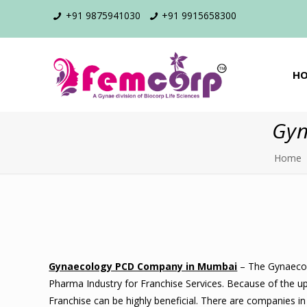
+91 9875941030
+91 9915658300
H
Gyn
Home
Gynaecology PCD Company in Mumbai
– The Gynaecolo
Pharma Industry for Franchise Services. Because of the up
Franchise can be highly beneficial. There are companies i