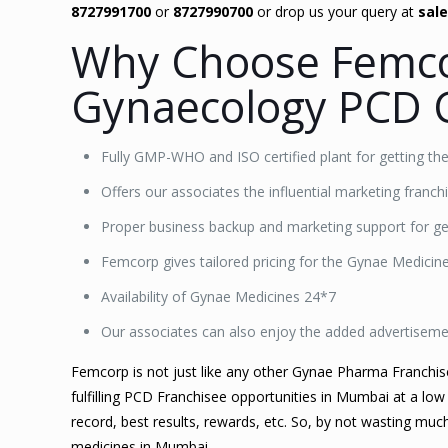
8727991700
or
8727990700
or drop us your query at
sal
Why Choose Femco
Gynaecology PCD 
Fully GMP-WHO and ISO certified plant for getting th
Offers our associates the influential marketing franc
Proper business backup and marketing support for get
Femcorp gives tailored pricing for the Gynae Medici
Availability of Gynae Medicines 24*7
Our associates can also enjoy the added advertisem
Femcorp is not just like any other Gynae Pharma Franchi
fulfilling PCD Franchisee opportunities in Mumbai at a low
record, best results, rewards, etc. So, by not wasting mu
medicines in Mumbai.