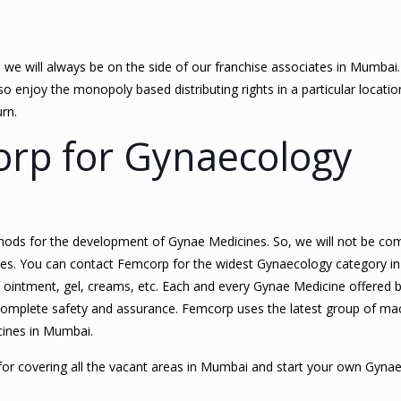
, we will always be on the side of our franchise associates in Mumbai
 enjoy the monopoly based distributing rights in a particular location.
urn.
rp for Gynaecology
hods for the development of Gynae Medicines. So, we will not be c
cines. You can contact Femcorp for the widest Gynaecology category i
, ointment, gel, creams, etc. Each and every Gynae Medicine offered 
complete safety and assurance. Femcorp uses the latest group of ma
cines in Mumbai.
for covering all the vacant areas in Mumbai and start your own Gyn