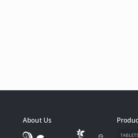
About Us
Produc
TABLET