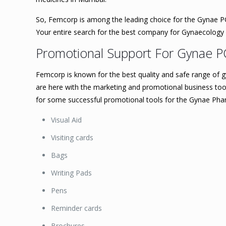
So, Femcorp is among the leading choice for the Gynae PC
Your entire search for the best company for Gynaecolog
Promotional Support For Gynae P
Femcorp is known for the best quality and safe range of g
are here with the marketing and promotional business tools 
for some successful promotional tools for the Gynae Ph
Visual Aid
Visiting cards
Bags
Writing Pads
Pens
Reminder cards
Brochures