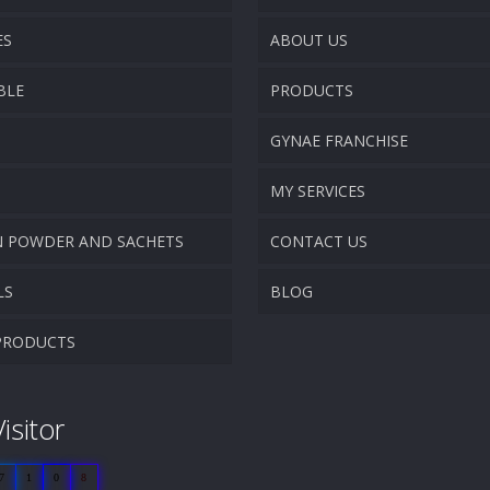
ES
ABOUT US
BLE
PRODUCTS
COMPANY OVERVIEW
GYNAE FRANCHISE
VISION & MISSION
MY SERVICES
N POWDER AND SACHETS
CONTACT US
PROMOTIONAL MATERIAL
LS
BLOG
TRACK YOUR ORDER
PRODUCTS
isitor
7
1
0
8