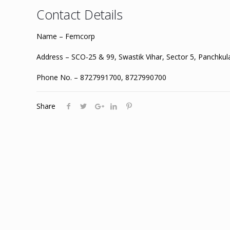
Contact Details
Name – Femcorp
Address – SCO-25 & 99, Swastik Vihar, Sector 5, Panchku
Phone No. – 8727991700, 8727990700
Share