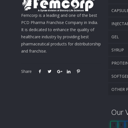
CAPSUL
Femcorp is a leading and one of the best
PCD Pharma Franchise Company in India.
INJECTA
It is dedicated to enhance the quality of
healthcare industry by providing best
GEL
pharmaceutical products for distributorship
SYRUP
and franchise.
PROTEI
Share
SOFTGE
OTHER 
Our V
1
1