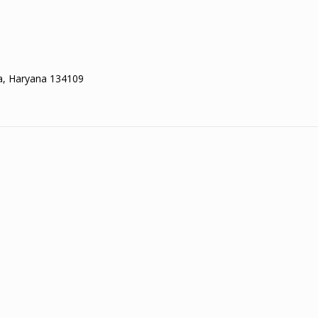
la, Haryana 134109