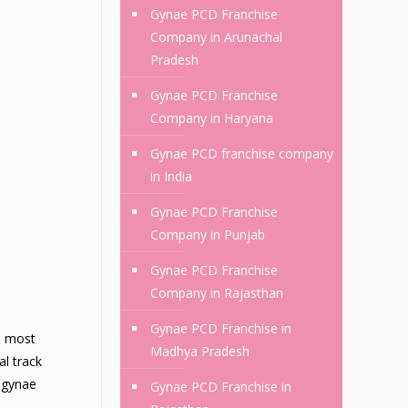
Gynae PCD Franchise
Company in Arunachal
Pradesh
Gynae PCD Franchise
Company in Haryana
Gynae PCD franchise company
in India
Gynae PCD Franchise
Company in Punjab
Gynae PCD Franchise
Company in Rajasthan
Gynae PCD Franchise in
e most
Madhya Pradesh
al track
e gynae
Gynae PCD Franchise in