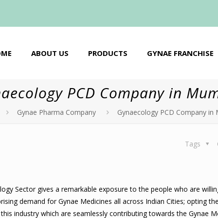
OME
ABOUT US
PRODUCTS
GYNAE FRANCHISE
aecology PCD Company in Mu
Gynae Pharma Company
Gynaecology PCD Company in
Tags
gy Sector gives a remarkable exposure to the people who are willin
rising demand for Gynae Medicines all across Indian Cities; opting t
n this industry which are seamlessly contributing towards the Gynae M