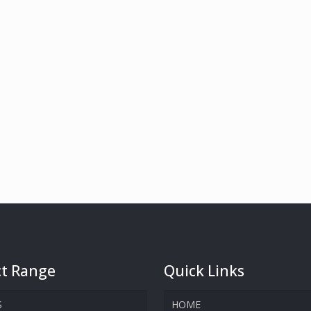
t Range
Quick Links
S
HOME