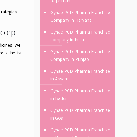
Rajasthan
rategies.
Gynae PCD Pharma Franchise
Company in Haryana
mcorp
Gynae PCD Pharma Franchise
company in India
dicines, we
Gynae PCD Pharma Franchise
 is the list
Company in Punjab
Gynae PCD Pharma Franchise
in Assam
Gynae PCD Pharma Franchise
in Baddi
Gynae PCD Pharma Franchise
in Goa
Gynae PCD Pharma Franchise