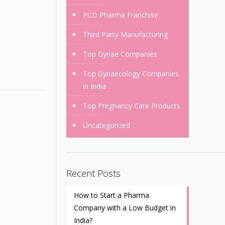
PCD Pharma Franchise
Third Party Manufacturing
Top Gynae Companies
Top Gynaecology Companies
in India
Top Pregnancy Care Products
Uncategorized
Recent Posts
How to Start a Pharma
Company with a Low Budget in
India?