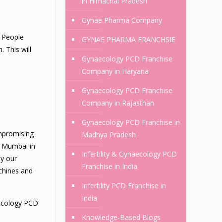
in Himachal Pradesh
Gynae Pharma Company
. People
GYNAE PHARMA FRANCHSIE
 This will
Gynaecology PCD Franchise
Company in Haryana
Gynaecology PCD Franchise
Company in Rajasthan
Gynaecology PCD Franchise in
ompromising
Madhya Pradesh
n Mumbai in
Infertility & Gynaecology PCD
by our
Franchise in India
chines and
Infertility PCD Franchise in
India
aecology PCD
Knowledge-Based Blogs