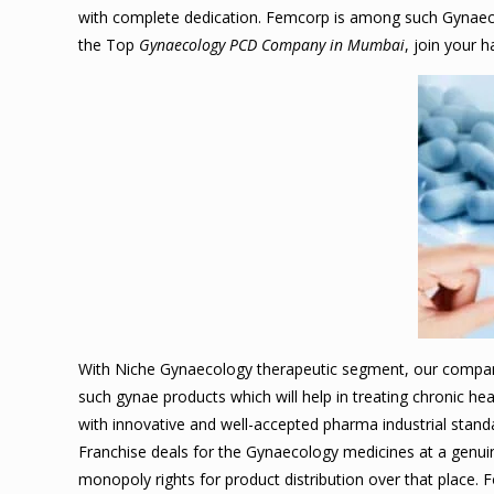
with complete dedication. Femcorp is among such Gynaecol
the Top
Gynaecology PCD Company in Mumbai
, join your
With Niche Gynaecology therapeutic segment, our compan
such gynae products which will help in treating chronic 
with innovative and well-accepted pharma industrial stan
Franchise deals for the Gynaecology medicines at a genuin
monopoly rights for product distribution over that place