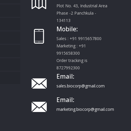
Plot No. 43, Industrial Area
Phase -2 Panchkula -
134113
Mobile:
Sales : +91 9915657800
Marketing : +91
9915658300
Order tracking is
8727992300
Email:
sales.biocorp@gmail.com
Email:
marketing.biocorp@gmail.com