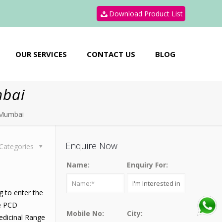
Download Product List
OUR SERVICES
CONTACT US
BLOG
mbai
 Mumbai
Enquire Now
Categories
Name:
Enquiry For:
g to enter the
he PCD
Mobile No:
City:
edicinal Range