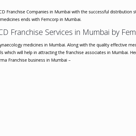
D Franchise Companies in Mumbai with the successful distribution st
y medicines ends with Femcorp in Mumbai.
CD Franchise Services in Mumbai by Fe
ynaecology medicines in Mumbai. Along with the quality effective me
which will help in attracting the franchise associates in Mumbai. Here
arma Franchise business in Mumbai –